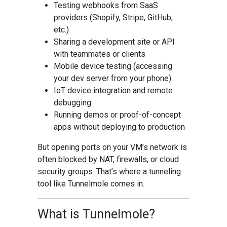
Testing webhooks from SaaS
providers (Shopify, Stripe, GitHub,
etc.)
Sharing a development site or API
with teammates or clients
Mobile device testing (accessing
your dev server from your phone)
IoT device integration and remote
debugging
Running demos or proof-of-concept
apps without deploying to production
But opening ports on your VM’s network is
often blocked by NAT, firewalls, or cloud
security groups. That’s where a tunneling
tool like Tunnelmole comes in.
What is Tunnelmole?