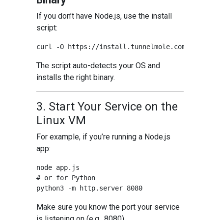
If you don’t have Node.js, use the install
script:
The script auto-detects your OS and
installs the right binary.
3. Start Your Service on the
Linux VM
For example, if you’re running a Node.js
app:
node app.js

# or for Python

Make sure you know the port your service
is listening on (e.g., 8080).