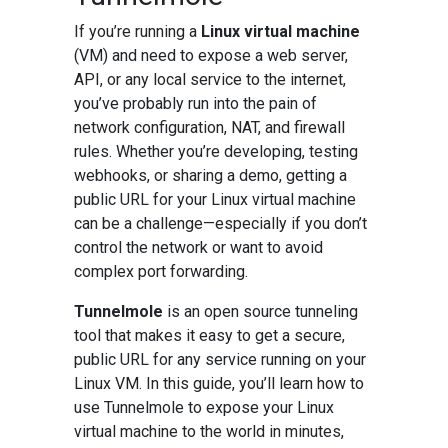
If you’re running a
Linux virtual machine
(VM) and need to expose a web server,
API, or any local service to the internet,
you’ve probably run into the pain of
network configuration, NAT, and firewall
rules. Whether you’re developing, testing
webhooks, or sharing a demo, getting a
public URL for your Linux virtual machine
can be a challenge—especially if you don’t
control the network or want to avoid
complex port forwarding.
Tunnelmole
is an open source tunneling
tool that makes it easy to get a secure,
public URL for any service running on your
Linux VM. In this guide, you’ll learn how to
use Tunnelmole to expose your Linux
virtual machine to the world in minutes,