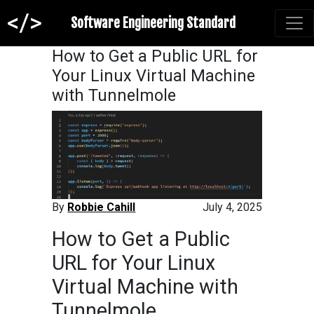
Software Engineering Standard
How to Get a Public URL for
Your Linux Virtual Machine
with Tunnelmole
By
Robbie Cahill
July 4, 2025
How to Get a Public
URL for Your Linux
Virtual Machine with
Tunnelmole