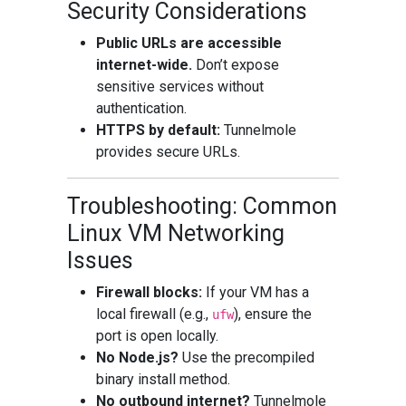
Security Considerations
Public URLs are accessible
internet-wide.
Don’t expose
sensitive services without
authentication.
HTTPS by default:
Tunnelmole
provides secure URLs.
Troubleshooting: Common
Linux VM Networking
Issues
Firewall blocks:
If your VM has a
local firewall (e.g.,
), ensure the
ufw
port is open locally.
No Node.js?
Use the precompiled
binary install method.
No outbound internet?
Tunnelmole