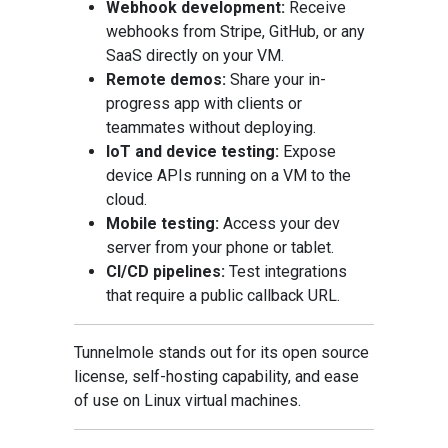
Webhook development:
Receive
webhooks from Stripe, GitHub, or any
SaaS directly on your VM.
Remote demos:
Share your in-
progress app with clients or
teammates without deploying.
IoT and device testing:
Expose
device APIs running on a VM to the
cloud.
Mobile testing:
Access your dev
server from your phone or tablet.
CI/CD pipelines:
Test integrations
that require a public callback URL.
Tunnelmole stands out for its open source
license, self-hosting capability, and ease
of use on Linux virtual machines.