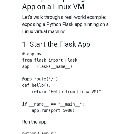
App on a Linux VM
Let’s walk through a real-world example:
exposing a Python Flask app running on a
Linux virtual machine.
1. Start the Flask App
# app.py

from flask import Flask

app = Flask(__name__)

@app.route("/")

def hello():

    return "Hello from Linux VM!"

if __name__ == "__main__":

Run the app: