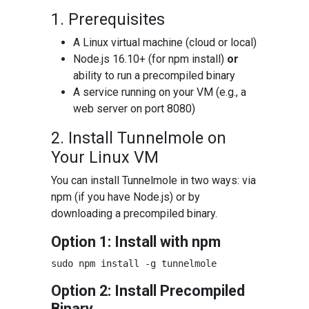
1. Prerequisites
A Linux virtual machine (cloud or local)
Node.js 16.10+ (for npm install)
or
ability to run a precompiled binary
A service running on your VM (e.g., a
web server on port 8080)
2. Install Tunnelmole on
Your Linux VM
You can install Tunnelmole in two ways: via
npm (if you have Node.js) or by
downloading a precompiled binary.
Option 1: Install with npm
Option 2: Install Precompiled
Binary