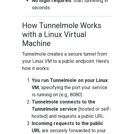
No login required:
Start tunneling in
seconds.
How Tunnelmole Works
with a Linux Virtual
Machine
Tunnelmole creates a secure tunnel from
your Linux VM to a public endpoint. Here’s
how it works:
You run Tunnelmole on your Linux
VM
, specifying the port your service
is running on (e.g., 8080).
Tunnelmole connects to the
Tunnelmole service
(hosted or self-
hosted) and requests a public URL.
Incoming requests to the public
URL
are securely forwarded to your