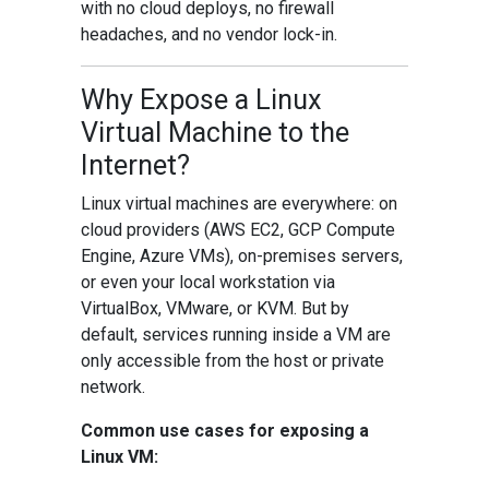
with no cloud deploys, no firewall
headaches, and no vendor lock-in.
Why Expose a Linux
Virtual Machine to the
Internet?
Linux virtual machines are everywhere: on
cloud providers (AWS EC2, GCP Compute
Engine, Azure VMs), on-premises servers,
or even your local workstation via
VirtualBox, VMware, or KVM. But by
default, services running inside a VM are
only accessible from the host or private
network.
Common use cases for exposing a
Linux VM: