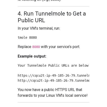
4. Run Tunnelmole to Get a
Public URL
In your VM’s terminal, run:
Replace
with your service’s port.
8080
Example output:
Your Tunnelmole Public URLs are below and are a
https://cqcu2t-ip-49-185-26-79.tunnelmole.net ⟶
You now have a public HTTPS URL that
forwards to your Linux VM’s local service!