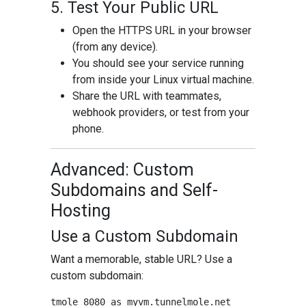
5. Test Your Public URL
Open the HTTPS URL in your browser
(from any device).
You should see your service running
from inside your Linux virtual machine.
Share the URL with teammates,
webhook providers, or test from your
phone.
Advanced: Custom
Subdomains and Self-
Hosting
Use a Custom Subdomain
Want a memorable, stable URL? Use a
custom subdomain: