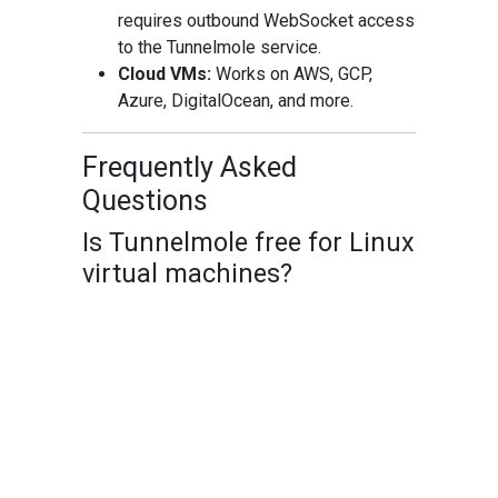
requires outbound WebSocket access
to the Tunnelmole service.
Cloud VMs:
Works on AWS, GCP,
Azure, DigitalOcean, and more.
Frequently Asked
Questions
Is Tunnelmole free for Linux
virtual machines?
Yes! You can use Tunnelmole’s hosted
service to get free public URLs for your
Linux VM. Custom subdomains require a
paid plan or self-hosting.
Can I use Tunnelmole on
any Linux distribution?