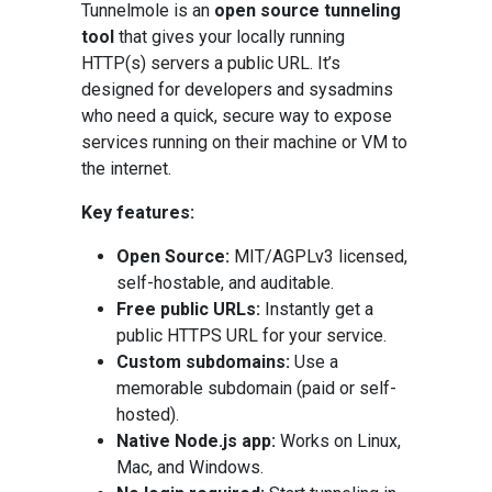
Tunnelmole is an
open source tunneling
tool
that gives your locally running
HTTP(s) servers a public URL. It’s
designed for developers and sysadmins
who need a quick, secure way to expose
services running on their machine or VM to
the internet.
Key features:
Open Source:
MIT/AGPLv3 licensed,
self-hostable, and auditable.
Free public URLs:
Instantly get a
public HTTPS URL for your service.
Custom subdomains:
Use a
memorable subdomain (paid or self-
hosted).
Native Node.js app:
Works on Linux,
Mac, and Windows.