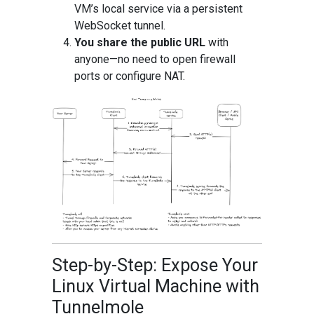
VM’s local service via a persistent
WebSocket tunnel.
You share the public URL
with
anyone—no need to open firewall
ports or configure NAT.
Step-by-Step: Expose Your
Linux Virtual Machine with
Tunnelmole