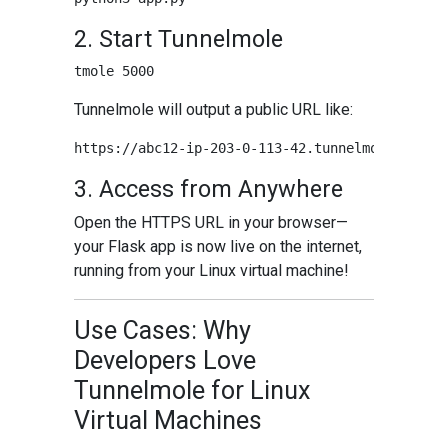
2. Start Tunnelmole
Tunnelmole will output a public URL like:
3. Access from Anywhere
Open the HTTPS URL in your browser—
your Flask app is now live on the internet,
running from your Linux virtual machine!
Use Cases: Why
Developers Love
Tunnelmole for Linux
Virtual Machines