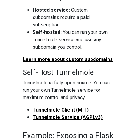
Hosted service:
Custom
subdomains require a paid
subscription.
Self-hosted:
You can run your own
Tunnelmole service and use any
subdomain you control.
Learn more about custom subdomains
Self-Host Tunnelmole
Tunnelmole is fully open source. You can
run your own Tunnelmole service for
maximum control and privacy.
Tunnelmole Client (MIT)
Tunnelmole Service (AGPLv3)
Example: Exposing a Flask