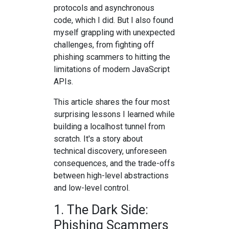
protocols and asynchronous
code, which I did. But I also found
myself grappling with unexpected
challenges, from fighting off
phishing scammers to hitting the
limitations of modern JavaScript
APIs.
This article shares the four most
surprising lessons I learned while
building a localhost tunnel from
scratch. It's a story about
technical discovery, unforeseen
consequences, and the trade-offs
between high-level abstractions
and low-level control.
1. The Dark Side:
Phishing Scammers