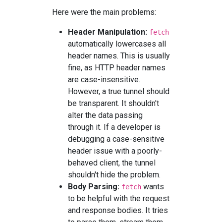
Here were the main problems:
Header Manipulation:
fetch
automatically lowercases all
header names. This is usually
fine, as HTTP header names
are case-insensitive.
However, a true tunnel should
be transparent. It shouldn't
alter the data passing
through it. If a developer is
debugging a case-sensitive
header issue with a poorly-
behaved client, the tunnel
shouldn't hide the problem.
Body Parsing:
wants
fetch
to be helpful with the request
and response bodies. It tries