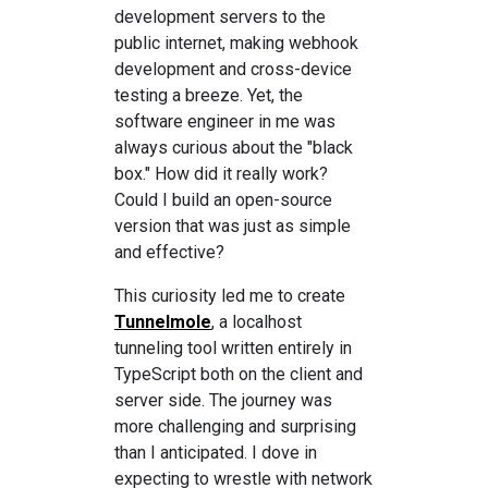
development servers to the
public internet, making webhook
development and cross-device
testing a breeze. Yet, the
software engineer in me was
always curious about the "black
box." How did it really work?
Could I build an open-source
version that was just as simple
and effective?
This curiosity led me to create
Tunnelmole
, a localhost
tunneling tool written entirely in
TypeScript both on the client and
server side. The journey was
more challenging and surprising
than I anticipated. I dove in
expecting to wrestle with network