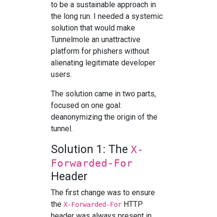
to be a sustainable approach in
the long run. I needed a systemic
solution that would make
Tunnelmole an unattractive
platform for phishers without
alienating legitimate developer
users.
The solution came in two parts,
focused on one goal:
deanonymizing the origin of the
tunnel.
Solution 1: The
X-
Forwarded-For
Header
The first change was to ensure
the
HTTP
X-Forwarded-For
header was always present in