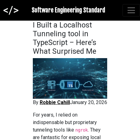
Software Engineering Standard
I Built a Localhost
Tunneling tool in
TypeScript – Here’s
What Surprised Me
By
Robbie Cahill
January 20, 2026
For years, I relied on
indispensable but proprietary
tunneling tools like
. They
ngrok
are fantastic for exposing local