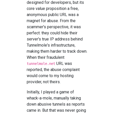
designed for developers, but its
core value proposition a free,
anonymous public URL was a
magnet for abuse. From the
scammer's perspective, it was
perfect: they could hide their
server's true IP address behind
Tunnelmole's infrastructure,
making them harder to track down.
When their fraudulent
URL was
tunnelmole.net
reported, the abuse complaint
would come to my hosting
provider, not theirs.
Initially, I played a game of
whack-a-mole, manually taking
down abusive tunnels as reports
came in. But that was never going