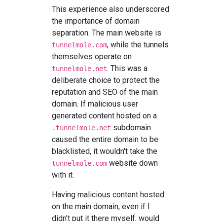
This experience also underscored
the importance of domain
separation. The main website is
, while the tunnels
tunnelmole.com
themselves operate on
. This was a
tunnelmole.net
deliberate choice to protect the
reputation and SEO of the main
domain. If malicious user
generated content hosted on a
subdomain
.tunnelmole.net
caused the entire domain to be
blacklisted, it wouldn't take the
website down
tunnelmole.com
with it.
Having malicious content hosted
on the main domain, even if I
didn't put it there myself, would