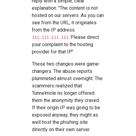
reply with a simple, clear
explanation: "The content is not
hosted on our servers. As you can
see from the URL, it originates
from the IP address
. Please direct
111.111.111.111
your complaint to the hosting
provider for that IP."
These two changes were game-
changers. The abuse reports
plummeted almost overnight. The
scammers realized that
Tunnelmole no longer offered
them the anonymity they craved.
If their origin IP was going to be
exposed anyway, they might as
well host the phishing site
directly on their own server.