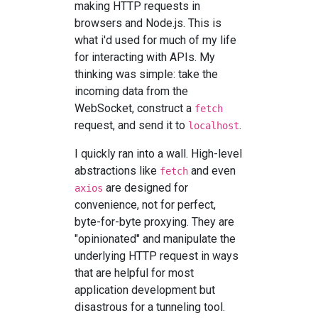
making HTTP requests in
browsers and Node.js. This is
what i'd used for much of my life
for interacting with APIs. My
thinking was simple: take the
incoming data from the
WebSocket, construct a
fetch
request, and send it to
.
localhost
I quickly ran into a wall. High-level
abstractions like
and even
fetch
are designed for
axios
convenience, not for perfect,
byte-for-byte proxying. They are
"opinionated" and manipulate the
underlying HTTP request in ways
that are helpful for most
application development but
disastrous for a tunneling tool.