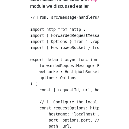
module we discussed earlier:
// From: src/message-handlers/forwarded-req
import http from 'http';

import { ForwardedRequestMessage } from '..
import { Options } from '../options';

import { HostipWebSocket } from '../websock
export default async function forwardedRequ
    forwardedRequestMessage: ForwardedReque
    websocket: HostipWebSocket, 

    options: Options

) {

    const { requestId, url, headers, method
    // 1. Configure the local HTTP request 
    const requestOptions: http.RequestOptio
        hostname: 'localhost',

        port: options.port, // The user's l
        path: url,
