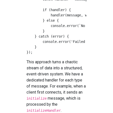
        if (handler) {

            handler(message, websocket);

        } else {

            console.error(`No handler for m
        }

    } catch (error) {

        console.error('Failed to parse or h
    }

This approach turns a chaotic
stream of data into a structured,
event-driven system. We have a
dedicated handler for each type
of message. For example, when a
client first connects, it sends an
message, which is
initialize
processed by the
.
initializeHandler