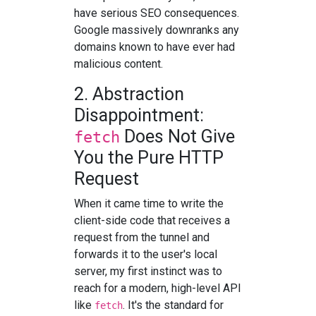
have serious SEO consequences.
Google massively downranks any
domains known to have ever had
malicious content.
2. Abstraction
Disappointment:
Does Not Give
fetch
You the Pure HTTP
Request
When it came time to write the
client-side code that receives a
request from the tunnel and
forwards it to the user's local
server, my first instinct was to
reach for a modern, high-level API
like
. It's the standard for
fetch