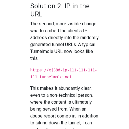
Solution 2: IP in the
URL
The second, more visible change
was to embed the client's IP
address directly into the randomly
generated tunnel URLs. A typical
Tunnelmole URL now looks like
this:
https://xj38d-ip-111-111-111-
111.tunnelmole.net
This makes it abundantly clear,
even to a non-technical person,
where the content is ultimately
being served from. When an
abuse report comes in, in addition
to taking down the tunnel, I can