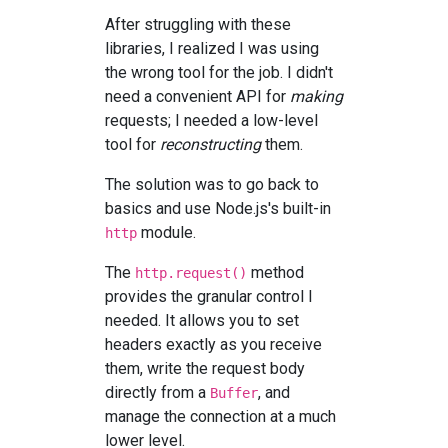
After struggling with these
libraries, I realized I was using
the wrong tool for the job. I didn't
need a convenient API for
making
requests; I needed a low-level
tool for
reconstructing
them.
The solution was to go back to
basics and use Node.js's built-in
module.
http
The
method
http.request()
provides the granular control I
needed. It allows you to set
headers exactly as you receive
them, write the request body
directly from a
, and
Buffer
manage the connection at a much
lower level.