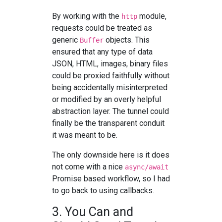
By working with the
module,
http
requests could be treated as
generic
objects. This
Buffer
ensured that any type of data
JSON, HTML, images, binary files
could be proxied faithfully without
being accidentally misinterpreted
or modified by an overly helpful
abstraction layer. The tunnel could
finally be the transparent conduit
it was meant to be.
The only downside here is it does
not come with a nice
async/await
Promise based workflow, so I had
to go back to using callbacks.
3. You Can and