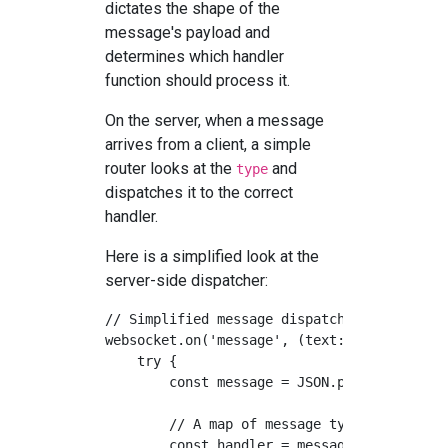
dictates the shape of the
message's payload and
determines which handler
function should process it.
On the server, when a message
arrives from a client, a simple
router looks at the
and
type
dispatches it to the correct
handler.
Here is a simplified look at the
server-side dispatcher:
// Simplified message dispatcher on the ser
websocket.on('message', (text: string) => {
    try {

        const message = JSON.parse(text);

        // A map of message types to handle
        const handler = messageHandlers[mes