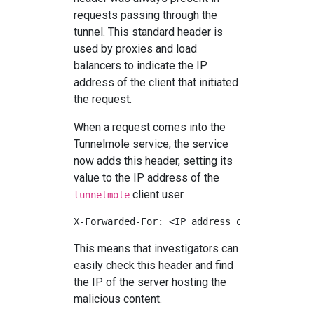
requests passing through the
tunnel. This standard header is
used by proxies and load
balancers to indicate the IP
address of the client that initiated
the request.
When a request comes into the
Tunnelmole service, the service
now adds this header, setting its
value to the IP address of the
client user.
tunnelmole
This means that investigators can
easily check this header and find
the IP of the server hosting the
malicious content.