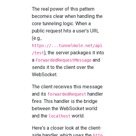
The real power of this pattern
becomes clear when handling the
core tunneling logic. When a
public request hits a user's URL
(e.g.,
https://...tunnelmole.net/api
), the server packages it into
/test
a
and
ForwardedRequestMessage
sends it to the client over the
WebSocket.
The client receives this message
and its
handler
forwardedRequest
fires. This handler is the bridge
between the WebSocket world
and the
world.
localhost
Here's a closer look at the client-
side handler, which uses the
http