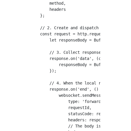
        method,

        headers

    };

    // 2. Create and dispatch the request t
    const request = http.request(requestOpt
        let responseBody = Buffer.alloc(0);
        // 3. Collect response data chunks 
        response.on('data', (chunk: Buffer)
            responseBody = Buffer.concat([r
        });

        // 4. When the local response ends,
        response.on('end', () => {

            websocket.sendMessage({

                type: 'forwarded-response',
                requestId,

                statusCode: response.status
                headers: response.headers,

                // The body is Base64 encod