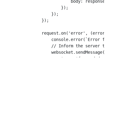
                body: responseBody.toString
            });

        });

    });

    request.on('error', (error) => {

        console.error(`Error forwarding req
        // Inform the server that the reque
        websocket.sendMessage({

            type: 'forwarded-response',

            requestId,

            statusCode: 502, // Bad Gateway
            headers: {'content-type': 'text
            body: Buffer.from(`Tunnelmole: 
        });

    });

    // 5. Write the request body if it exis
    if (body) {

        // The body from the server is Base
        request.write(Buffer.from(body, 'ba
    }
