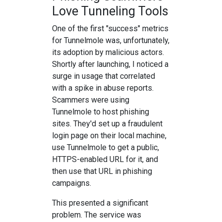
Love Tunneling Tools
One of the first "success" metrics
for Tunnelmole was, unfortunately,
its adoption by malicious actors.
Shortly after launching, I noticed a
surge in usage that correlated
with a spike in abuse reports.
Scammers were using
Tunnelmole to host phishing
sites. They'd set up a fraudulent
login page on their local machine,
use Tunnelmole to get a public,
HTTPS-enabled URL for it, and
then use that URL in phishing
campaigns.
This presented a significant
problem. The service was