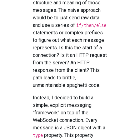
structure and meaning of those
messages. The naive approach
would be to just send raw data
and use a series of
if/then/else
statements or complex prefixes
to figure out what each message
represents. Is this the start of a
connection? Is it an HTTP request
from the server? An HTTP
response from the client? This
path leads to brittle,
unmaintainable spaghetti code.
Instead, I decided to build a
simple, explicit messaging
"framework" on top of the
WebSocket connection. Every
message is a JSON object with a
property. This property
type