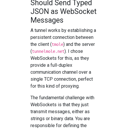
Should Send Typed
JSON as WebSocket
Messages
A tunnel works by establishing a
persistent connection between
the client (
) and the server
tmole
(
). I chose
tunnelmole.net
WebSockets for this, as they
provide a full-duplex
communication channel over a
single TCP connection, perfect
for this kind of proxying.
The fundamental challenge with
WebSockets is that they just
transmit messages, either as
strings or binary data. You are
responsible for defining the