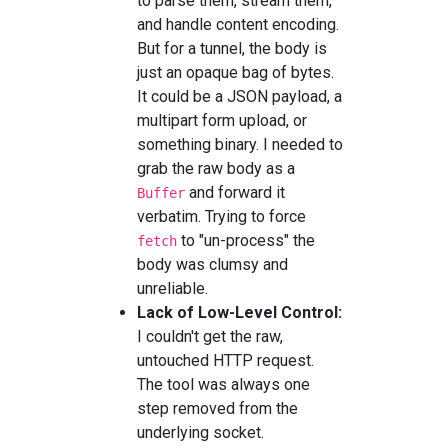
to parse them, stream them,
and handle content encoding.
But for a tunnel, the body is
just an opaque bag of bytes.
It could be a JSON payload, a
multipart form upload, or
something binary. I needed to
grab the raw body as a
and forward it
Buffer
verbatim. Trying to force
to "un-process" the
fetch
body was clumsy and
unreliable.
Lack of Low-Level Control:
I couldn't get the raw,
untouched HTTP request.
The tool was always one
step removed from the
underlying socket.